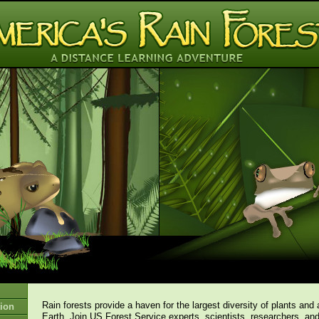
Rain forests provide a haven for the largest diversity of plants and
ion
Earth. Join US Forest Service experts, scientists, researchers, an