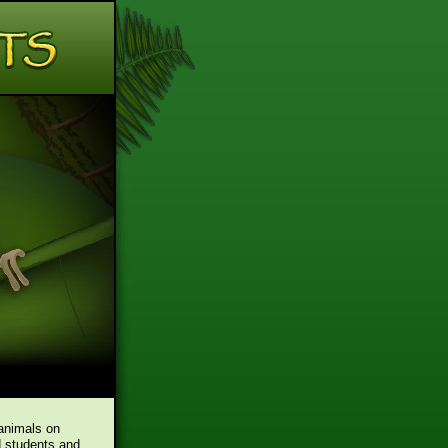
 animals on
d students and