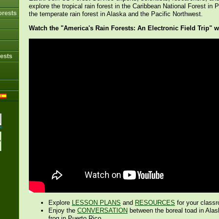
explore the tropical rain forest in the Caribbean National Forest in 
orests
the temperate rain forest in Alaska and the Pacific Northwest.
Watch the "America's Rain Forests: An Electronic Field Trip" 
ests
Explore
LESSON PLANS
and
RESOURCES
for your class
Enjoy the
CONVERSATION
between the boreal toad in Alas
frog in Puerto Rico.