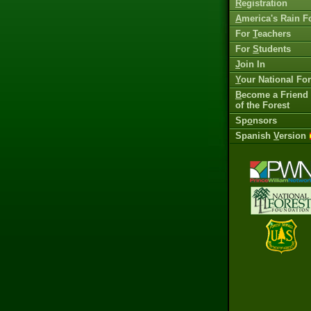
R
egistration
A
merica's Rain F
For
T
eachers
For
S
tudents
J
oin In
Y
our National For
B
ecome a Friend
of the Forest
Sp
o
nsors
Spanish
V
ersion