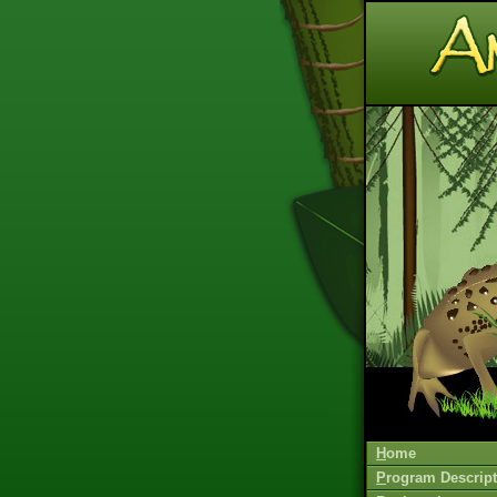
H
ome
P
rogram Descript