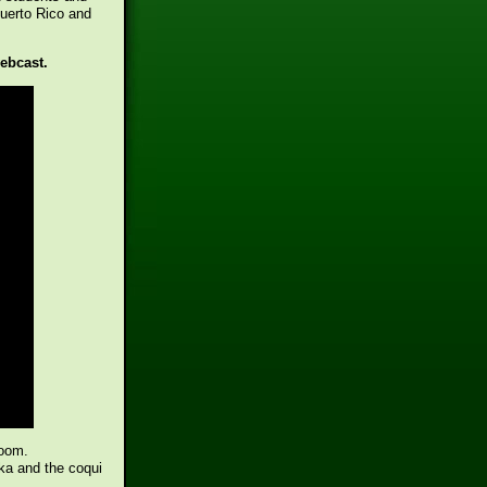
Puerto Rico and
webcast.
room.
ka and the coqui