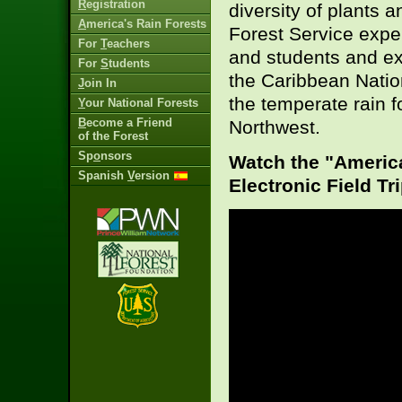
R
egistration
diversity of plants 
A
merica's Rain Forests
Forest Service exper
For
T
eachers
and students and exp
For
S
tudents
the Caribbean Natio
J
oin In
the temperate rain f
Y
our National Forests
B
ecome a Friend
Northwest.
of the Forest
Sp
o
nsors
Watch the "America
Spanish
V
ersion
Electronic Field Tr