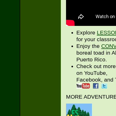
Explore
LESSO
for your classr
Enjoy the
CONV
boreal toad in A
Puerto Rico.
Check out more
on YouTube,
Facebook, and T
MORE ADVENTURES