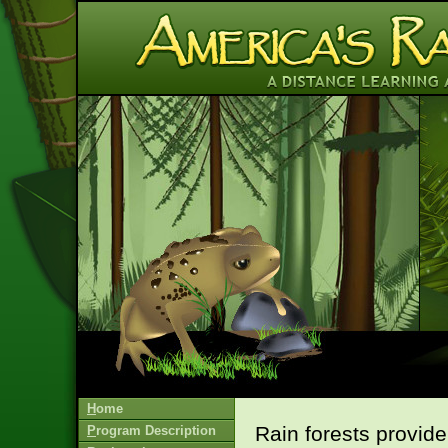
H
ome
Rain forests provide
P
rogram Description