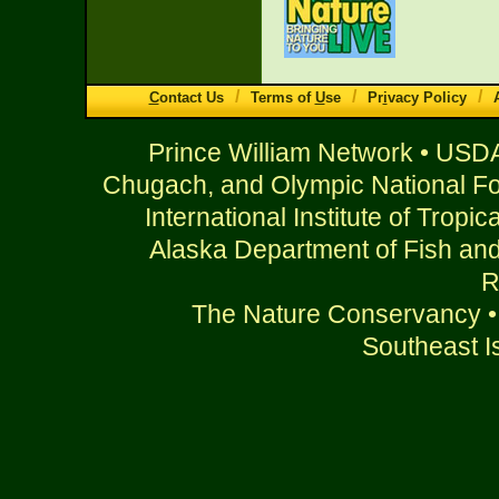
/
/
/
C
ontact Us
Terms of
U
se
Pr
i
vacy Policy
Prince William Network • USDA
Chugach, and Olympic National For
International Institute of Tropi
Alaska Department of Fish an
R
The Nature Conservancy • 
Southeast Is